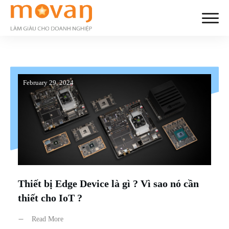
February 29, 2024
Thiết bị Edge Device là gì ? Vì sao nó cần
thiết cho IoT ?
Read More