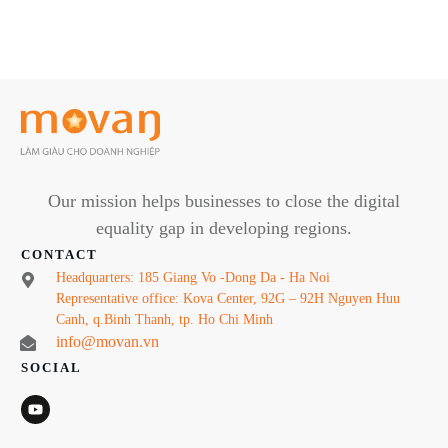
Our mission helps businesses to close the digital
equality gap in developing regions.
CONTACT
Headquarters: 185 Giang Vo -Dong Da - Ha Noi
Representative office: Kova Center, 92G – 92H Nguyen Huu
Canh, q.Binh Thanh, tp. Ho Chi Minh
info@movan.vn
SOCIAL