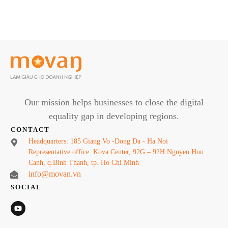
Our mission helps businesses to close the digital
equality gap in developing regions.
CONTACT
Headquarters: 185 Giang Vo -Dong Da - Ha Noi
Representative office: Kova Center, 92G – 92H Nguyen Huu
Canh, q.Binh Thanh, tp. Ho Chi Minh
info@movan.vn
SOCIAL