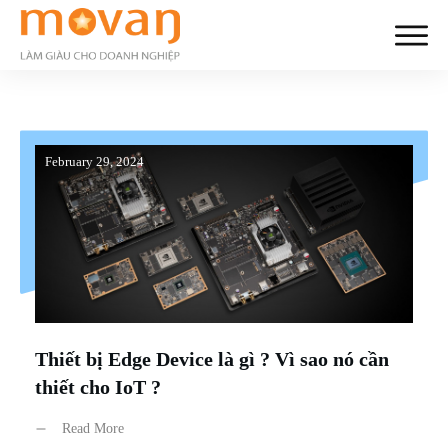
February 29, 2024
Thiết bị Edge Device là gì ? Vì sao nó cần
thiết cho IoT ?
Read More