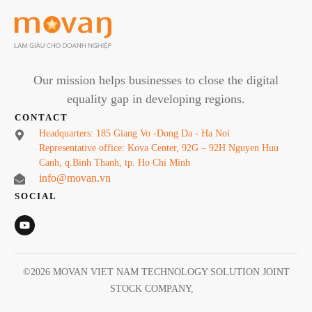
Our mission helps businesses to close the digital
equality gap in developing regions.
CONTACT
Headquarters: 185 Giang Vo -Dong Da - Ha Noi
Representative office: Kova Center, 92G – 92H Nguyen Huu
Canh, q.Binh Thanh, tp. Ho Chi Minh
info@movan.vn
SOCIAL
©
2026
MOVAN VIET NAM TECHNOLOGY SOLUTION JOINT
STOCK COMPANY
,