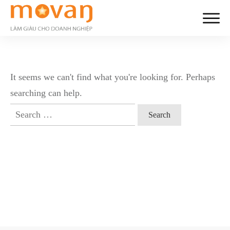
It seems we can't find what you're looking for. Perhaps
searching can help.
Search
for: