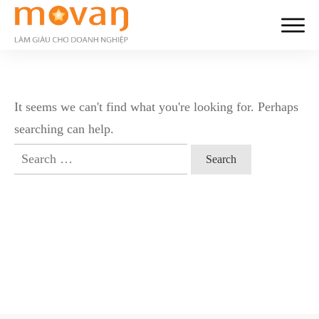
It seems we can't find what you're looking for. Perhaps
searching can help.
Search
for: