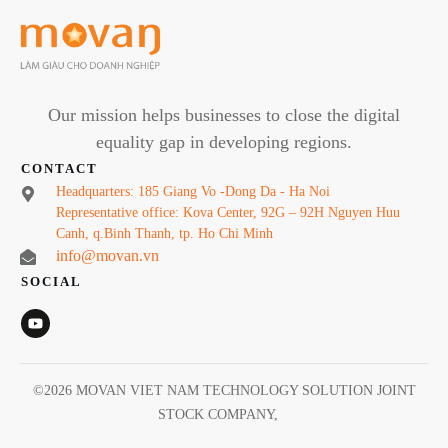
Our mission helps businesses to close the digital
equality gap in developing regions.
CONTACT
Headquarters: 185 Giang Vo -Dong Da - Ha Noi
Representative office: Kova Center, 92G – 92H Nguyen Huu
Canh, q.Binh Thanh, tp. Ho Chi Minh
info@movan.vn
SOCIAL
©
2026
MOVAN VIET NAM TECHNOLOGY SOLUTION JOINT
STOCK COMPANY
,