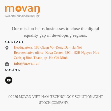
Our mission helps businesses to close the digital
equality gap in developing regions.
CONTACT
Headquarters: 185 Giang Vo -Dong Da - Ha Noi
Representative office: Kova Center, 92G – 92H Nguyen Huu
Canh, q.Binh Thanh, tp. Ho Chi Minh
info@movan.vn
SOCIAL
©
2026
MOVAN VIET NAM TECHNOLOGY SOLUTION JOINT
STOCK COMPANY
,