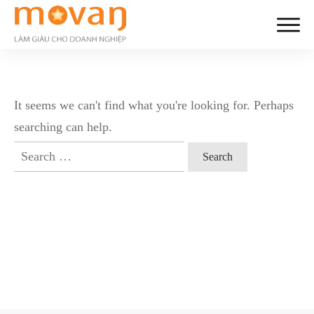
It seems we can't find what you're looking for. Perhaps
searching can help.
Search
for: