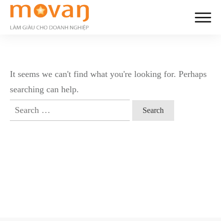
It seems we can't find what you're looking for. Perhaps
searching can help.
Search
for: