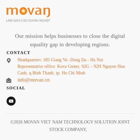
Our mission helps businesses to close the digital
equality gap in developing regions.
CONTACT
Headquarters: 185 Giang Vo -Dong Da - Ha Noi
Representative office: Kova Center, 92G – 92H Nguyen Huu
Canh, q.Binh Thanh, tp. Ho Chi Minh
info@movan.vn
SOCIAL
©
2026
MOVAN VIET NAM TECHNOLOGY SOLUTION JOINT
STOCK COMPANY
,