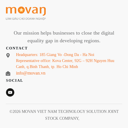
Our mission helps businesses to close the digital
equality gap in developing regions.
CONTACT
Headquarters: 185 Giang Vo -Dong Da - Ha Noi
Representative office: Kova Center, 92G – 92H Nguyen Huu
Canh, q.Binh Thanh, tp. Ho Chi Minh
info@movan.vn
SOCIAL
©
2026
MOVAN VIET NAM TECHNOLOGY SOLUTION JOINT
STOCK COMPANY
,