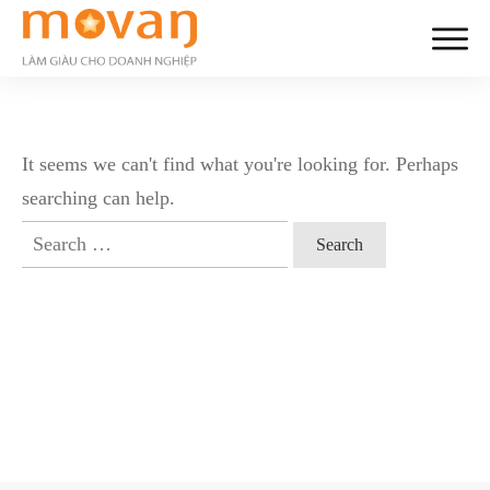
It seems we can't find what you're looking for. Perhaps
searching can help.
Search
for: