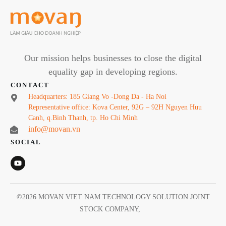
Our mission helps businesses to close the digital
equality gap in developing regions.
CONTACT
Headquarters: 185 Giang Vo -Dong Da - Ha Noi
Representative office: Kova Center, 92G – 92H Nguyen Huu
Canh, q.Binh Thanh, tp. Ho Chi Minh
info@movan.vn
SOCIAL
©
2026
MOVAN VIET NAM TECHNOLOGY SOLUTION JOINT
STOCK COMPANY
,