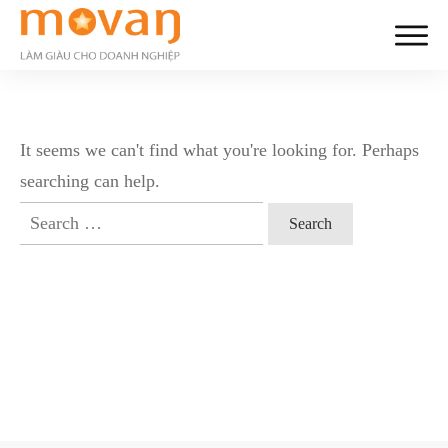
It seems we can't find what you're looking for. Perhaps
searching can help.
Search
for: