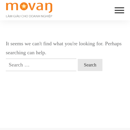
It seems we can't find what you're looking for. Perhaps
searching can help.
Search
for: