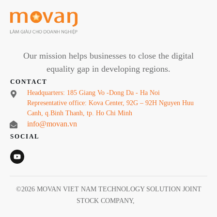
Our mission helps businesses to close the digital
equality gap in developing regions.
CONTACT
Headquarters: 185 Giang Vo -Dong Da - Ha Noi
Representative office: Kova Center, 92G – 92H Nguyen Huu
Canh, q.Binh Thanh, tp. Ho Chi Minh
info@movan.vn
SOCIAL
©
2026
MOVAN VIET NAM TECHNOLOGY SOLUTION JOINT
STOCK COMPANY
,