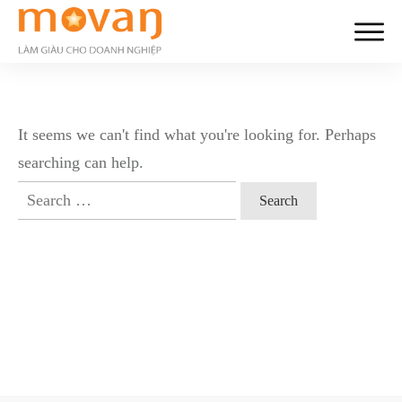
It seems we can't find what you're looking for. Perhaps
searching can help.
Search
for: