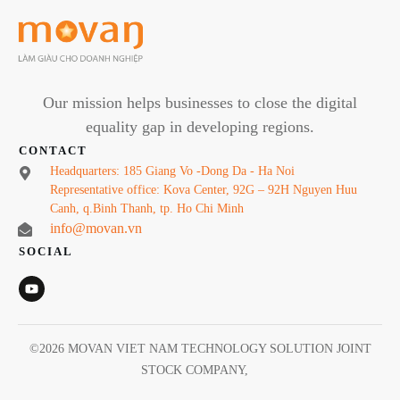
Our mission helps businesses to close the digital
equality gap in developing regions.
CONTACT
Headquarters: 185 Giang Vo -Dong Da - Ha Noi
Representative office: Kova Center, 92G – 92H Nguyen Huu
Canh, q.Binh Thanh, tp. Ho Chi Minh
info@movan.vn
SOCIAL
©
2026
MOVAN VIET NAM TECHNOLOGY SOLUTION JOINT
STOCK COMPANY
,