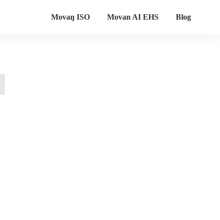
Movaŋ ISO
Movan AI EHS
Blog