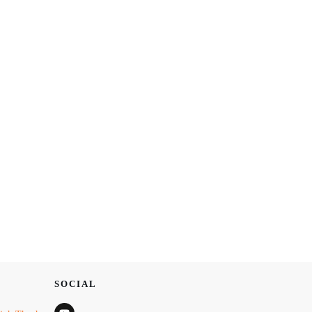
SOCIAL