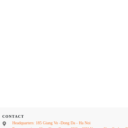
CONTACT
Headquarters: 185 Giang Vo -Dong Da - Ha Noi