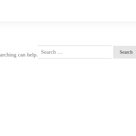
Search
earching can help.
for: