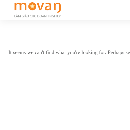
It seems we can't find what you're looking for. Perhaps s