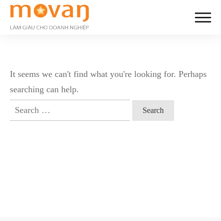
It seems we can't find what you're looking for. Perhaps
searching can help.
Search
for: