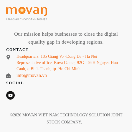
Our mission helps businesses to close the digital
equality gap in developing regions.
CONTACT
Headquarters: 185 Giang Vo -Dong Da - Ha Noi
Representative office: Kova Center, 92G – 92H Nguyen Huu
Canh, q.Binh Thanh, tp. Ho Chi Minh
info@movan.vn
SOCIAL
©
2026
MOVAN VIET NAM TECHNOLOGY SOLUTION JOINT
STOCK COMPANY
,