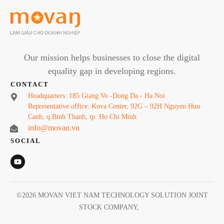
Our mission helps businesses to close the digital
equality gap in developing regions.
CONTACT
Headquarters: 185 Giang Vo -Dong Da - Ha Noi
Representative office: Kova Center, 92G – 92H Nguyen Huu
Canh, q.Binh Thanh, tp. Ho Chi Minh
info@movan.vn
SOCIAL
©
2026
MOVAN VIET NAM TECHNOLOGY SOLUTION JOINT
STOCK COMPANY
,