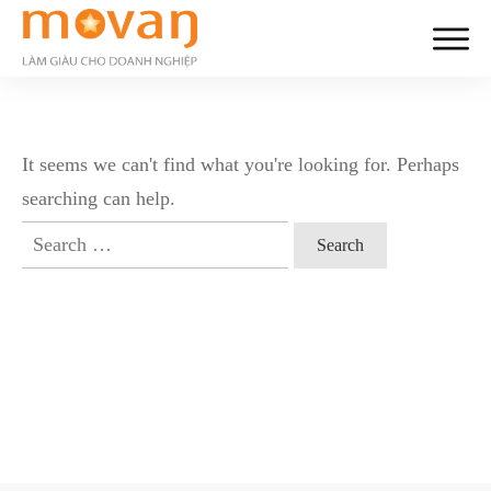
It seems we can't find what you're looking for. Perhaps
searching can help.
Search
for: