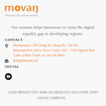
Our mission helps businesses to close the digital
equality gap in developing regions.
CONTACT
Headquarters: 185 Giang Vo -Dong Da - Ha Noi
Representative office: Kova Center, 92G – 92H Nguyen Huu
Canh, q.Binh Thanh, tp. Ho Chi Minh
info@movan.vn
SOCIAL
©
2026
MOVAN VIET NAM TECHNOLOGY SOLUTION JOINT
STOCK COMPANY
,