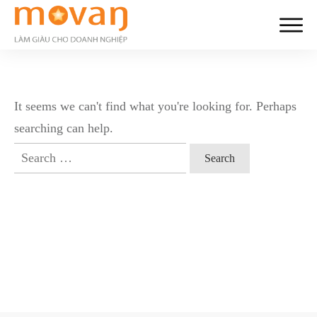
It seems we can't find what you're looking for. Perhaps
searching can help.
Search
for: