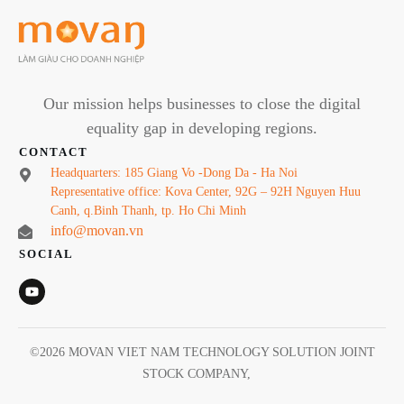
Our mission helps businesses to close the digital
equality gap in developing regions.
CONTACT
Headquarters: 185 Giang Vo -Dong Da - Ha Noi
Representative office: Kova Center, 92G – 92H Nguyen Huu
Canh, q.Binh Thanh, tp. Ho Chi Minh
info@movan.vn
SOCIAL
©
2026
MOVAN VIET NAM TECHNOLOGY SOLUTION JOINT
STOCK COMPANY
,