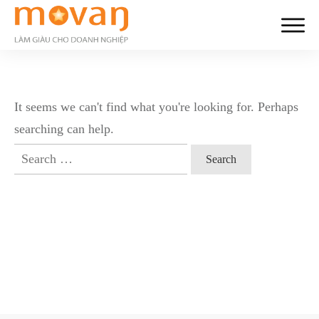
It seems we can't find what you're looking for. Perhaps
searching can help.
Search
for: