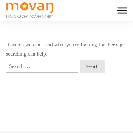
It seems we can't find what you're looking for. Perhaps
searching can help.
Search
for: