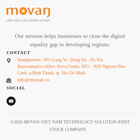
Our mission helps businesses to close the digital
equality gap in developing regions.
CONTACT
Headquarters: 185 Giang Vo -Dong Da - Ha Noi
Representative office: Kova Center, 92G – 92H Nguyen Huu
Canh, q.Binh Thanh, tp. Ho Chi Minh
info@movan.vn
SOCIAL
©
2026
MOVAN VIET NAM TECHNOLOGY SOLUTION JOINT
STOCK COMPANY
,