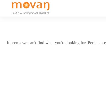
It seems we can't find what you're looking for. Perhaps s