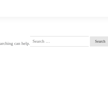
Search
earching can help.
for: