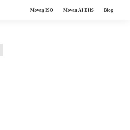
Movaŋ ISO
Movan AI EHS
Blog