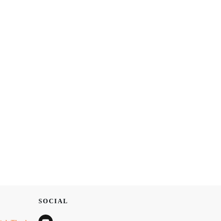
SOCIAL