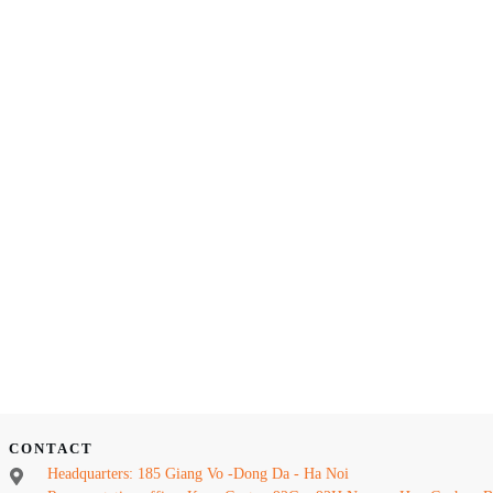
CONTACT
Headquarters: 185 Giang Vo -Dong Da - Ha Noi