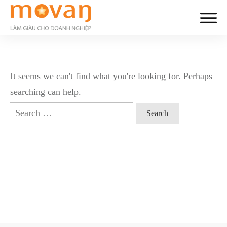
It seems we can't find what you're looking for. Perhaps
searching can help.
Search
for: