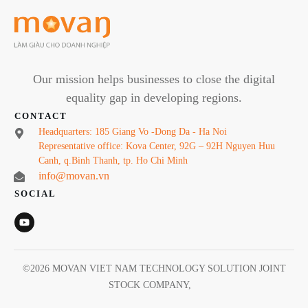
Our mission helps businesses to close the digital
equality gap in developing regions.
CONTACT
Headquarters: 185 Giang Vo -Dong Da - Ha Noi
Representative office: Kova Center, 92G – 92H Nguyen Huu
Canh, q.Binh Thanh, tp. Ho Chi Minh
info@movan.vn
SOCIAL
©
2026
MOVAN VIET NAM TECHNOLOGY SOLUTION JOINT
STOCK COMPANY
,