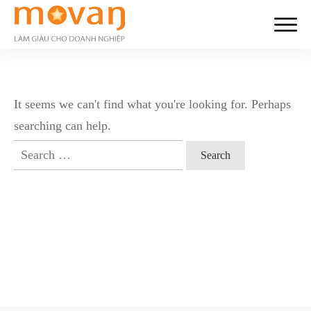
It seems we can't find what you're looking for. Perhaps
searching can help.
Search
for: