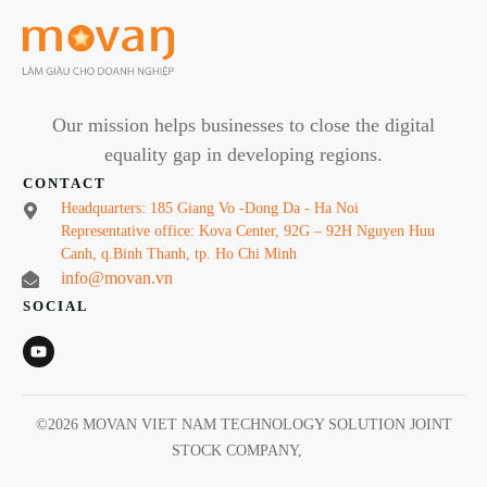
Our mission helps businesses to close the digital
equality gap in developing regions.
CONTACT
Headquarters: 185 Giang Vo -Dong Da - Ha Noi
Representative office: Kova Center, 92G – 92H Nguyen Huu
Canh, q.Binh Thanh, tp. Ho Chi Minh
info@movan.vn
SOCIAL
©
2026
MOVAN VIET NAM TECHNOLOGY SOLUTION JOINT
STOCK COMPANY
,