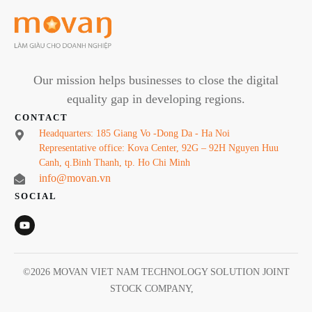
Our mission helps businesses to close the digital
equality gap in developing regions.
CONTACT
Headquarters: 185 Giang Vo -Dong Da - Ha Noi
Representative office: Kova Center, 92G – 92H Nguyen Huu
Canh, q.Binh Thanh, tp. Ho Chi Minh
info@movan.vn
SOCIAL
©
2026
MOVAN VIET NAM TECHNOLOGY SOLUTION JOINT
STOCK COMPANY
,