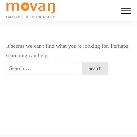
It seems we can't find what you're looking for. Perhaps
searching can help.
Search
for: