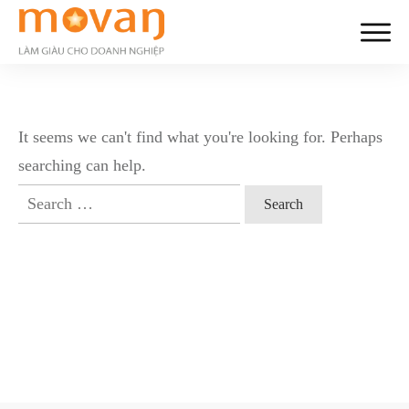
It seems we can't find what you're looking for. Perhaps
searching can help.
Search
for: