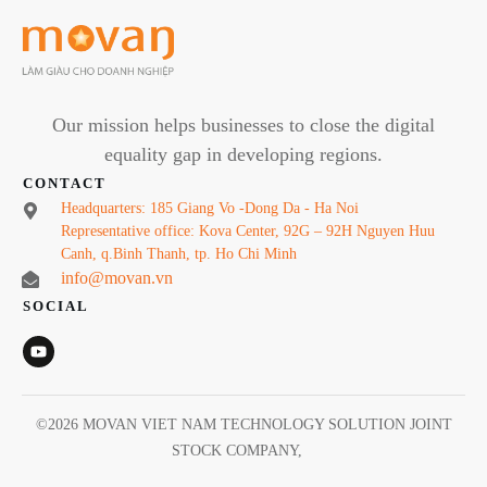
Our mission helps businesses to close the digital
equality gap in developing regions.
CONTACT
Headquarters: 185 Giang Vo -Dong Da - Ha Noi
Representative office: Kova Center, 92G – 92H Nguyen Huu
Canh, q.Binh Thanh, tp. Ho Chi Minh
info@movan.vn
SOCIAL
©
2026
MOVAN VIET NAM TECHNOLOGY SOLUTION JOINT
STOCK COMPANY
,