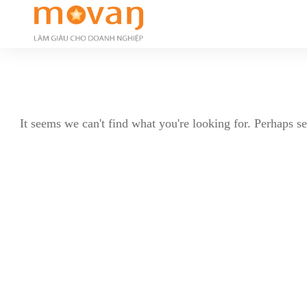
It seems we can't find what you're looking for. Perhaps s