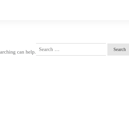
Search
earching can help.
for: