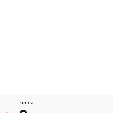
SOCIAL