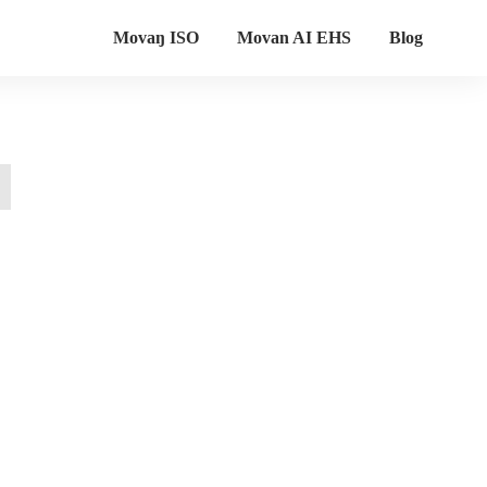
Movaŋ ISO
Movan AI EHS
Blog