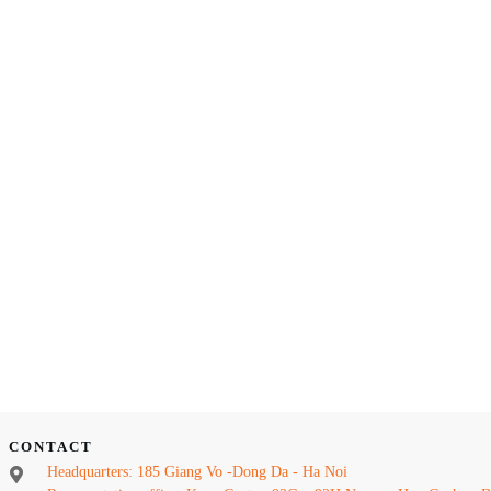
CONTACT
Headquarters: 185 Giang Vo -Dong Da - Ha Noi