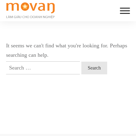
It seems we can't find what you're looking for. Perhaps
searching can help.
Search
for: