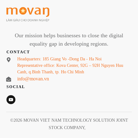
Our mission helps businesses to close the digital
equality gap in developing regions.
CONTACT
Headquarters: 185 Giang Vo -Dong Da - Ha Noi
Representative office: Kova Center, 92G – 92H Nguyen Huu
Canh, q.Binh Thanh, tp. Ho Chi Minh
info@movan.vn
SOCIAL
©
2026
MOVAN VIET NAM TECHNOLOGY SOLUTION JOINT
STOCK COMPANY
,