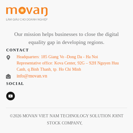
Our mission helps businesses to close the digital
equality gap in developing regions.
CONTACT
Headquarters: 185 Giang Vo -Dong Da - Ha Noi
Representative office: Kova Center, 92G – 92H Nguyen Huu
Canh, q.Binh Thanh, tp. Ho Chi Minh
info@movan.vn
SOCIAL
©
2026
MOVAN VIET NAM TECHNOLOGY SOLUTION JOINT
STOCK COMPANY
,