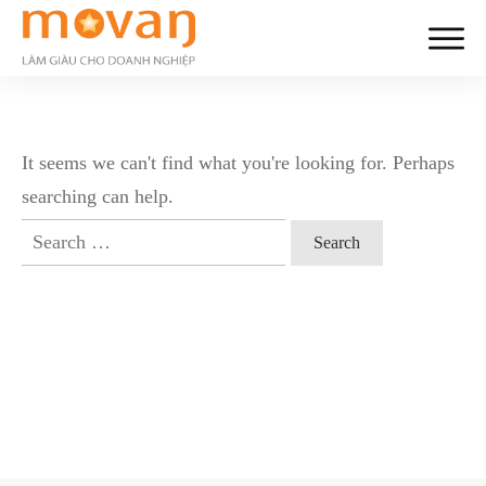
It seems we can't find what you're looking for. Perhaps
searching can help.
Search
for: