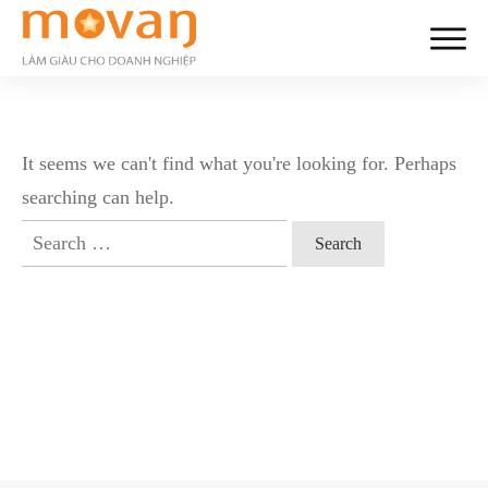
It seems we can't find what you're looking for. Perhaps
searching can help.
Search
for: