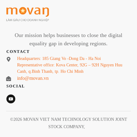
Our mission helps businesses to close the digital
equality gap in developing regions.
CONTACT
Headquarters: 185 Giang Vo -Dong Da - Ha Noi
Representative office: Kova Center, 92G – 92H Nguyen Huu
Canh, q.Binh Thanh, tp. Ho Chi Minh
info@movan.vn
SOCIAL
©
2026
MOVAN VIET NAM TECHNOLOGY SOLUTION JOINT
STOCK COMPANY
,