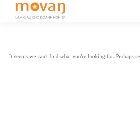
It seems we can't find what you're looking for. Perhaps s