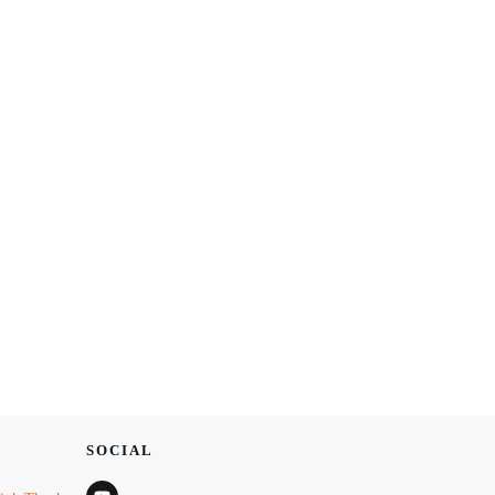
SOCIAL