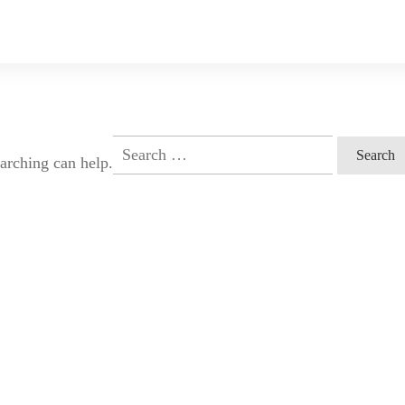
Search
earching can help.
for: