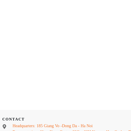
CONTACT
Headquarters: 185 Giang Vo -Dong Da - Ha Noi