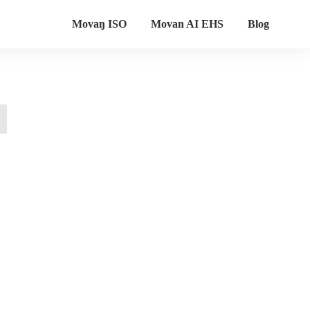
Movaŋ ISO
Movan AI EHS
Blog