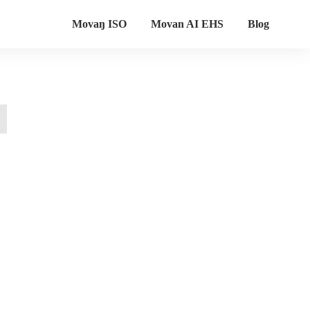
Movaŋ ISO
Movan AI EHS
Blog