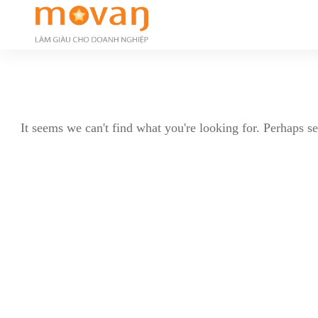
It seems we can't find what you're looking for. Perhaps s