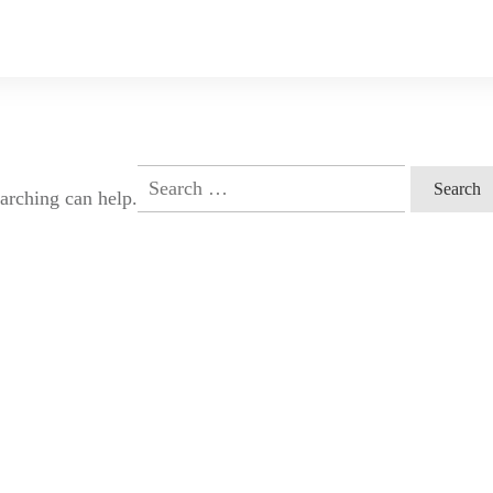
Search
earching can help.
for: