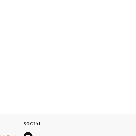
SOCIAL