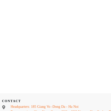
CONTACT
Headquarters: 185 Giang Vo -Dong Da - Ha Noi