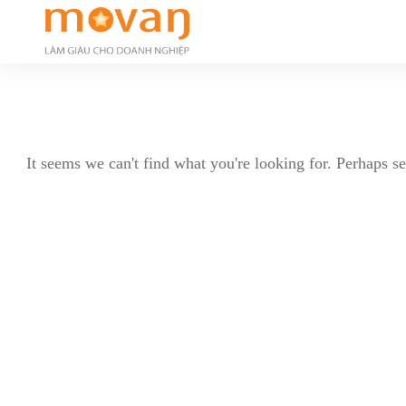
It seems we can't find what you're looking for. Perhaps s