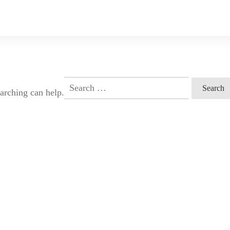
Search
earching can help.
for: