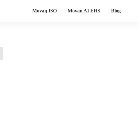
Movaŋ ISO
Movan AI EHS
Blog