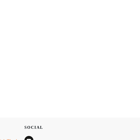
SOCIAL