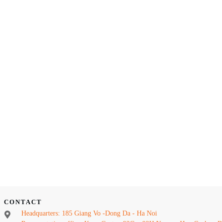
CONTACT
Headquarters: 185 Giang Vo -Dong Da - Ha Noi