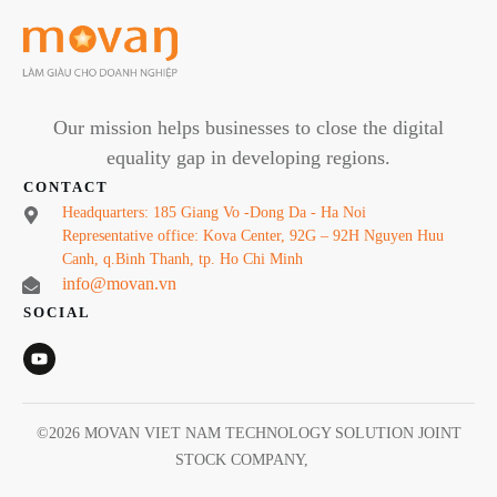
Our mission helps businesses to close the digital
equality gap in developing regions.
CONTACT
Headquarters: 185 Giang Vo -Dong Da - Ha Noi
Representative office: Kova Center, 92G – 92H Nguyen Huu
Canh, q.Binh Thanh, tp. Ho Chi Minh
info@movan.vn
SOCIAL
©
2026
MOVAN VIET NAM TECHNOLOGY SOLUTION JOINT
STOCK COMPANY
,