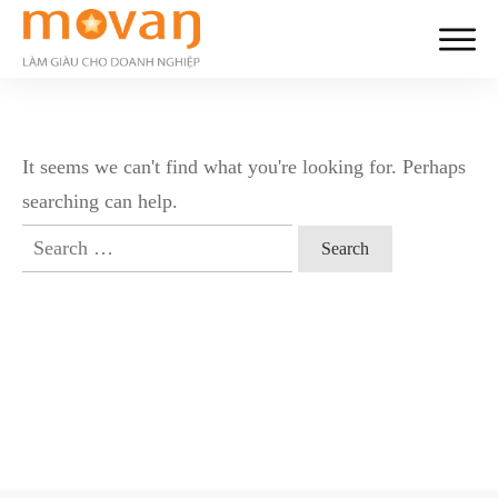
It seems we can't find what you're looking for. Perhaps
searching can help.
Search
for: