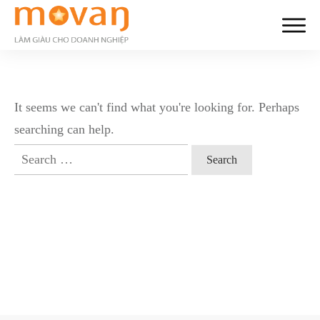
It seems we can't find what you're looking for. Perhaps
searching can help.
Search
for: