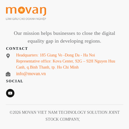
Our mission helps businesses to close the digital
equality gap in developing regions.
CONTACT
Headquarters: 185 Giang Vo -Dong Da - Ha Noi
Representative office: Kova Center, 92G – 92H Nguyen Huu
Canh, q.Binh Thanh, tp. Ho Chi Minh
info@movan.vn
SOCIAL
©
2026
MOVAN VIET NAM TECHNOLOGY SOLUTION JOINT
STOCK COMPANY
,