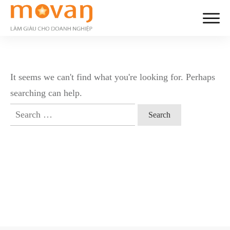
It seems we can't find what you're looking for. Perhaps
searching can help.
Search
for: