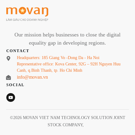
Our mission helps businesses to close the digital
equality gap in developing regions.
CONTACT
Headquarters: 185 Giang Vo -Dong Da - Ha Noi
Representative office: Kova Center, 92G – 92H Nguyen Huu
Canh, q.Binh Thanh, tp. Ho Chi Minh
info@movan.vn
SOCIAL
©
2026
MOVAN VIET NAM TECHNOLOGY SOLUTION JOINT
STOCK COMPANY
,