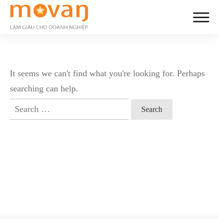
It seems we can't find what you're looking for. Perhaps
searching can help.
Search
for: