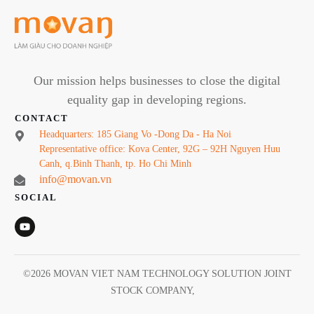
Our mission helps businesses to close the digital
equality gap in developing regions.
CONTACT
Headquarters: 185 Giang Vo -Dong Da - Ha Noi
Representative office: Kova Center, 92G – 92H Nguyen Huu
Canh, q.Binh Thanh, tp. Ho Chi Minh
info@movan.vn
SOCIAL
©
2026
MOVAN VIET NAM TECHNOLOGY SOLUTION JOINT
STOCK COMPANY
,