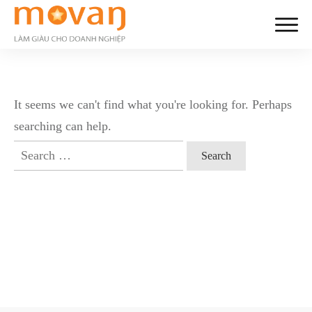
It seems we can't find what you're looking for. Perhaps
searching can help.
Search
for: