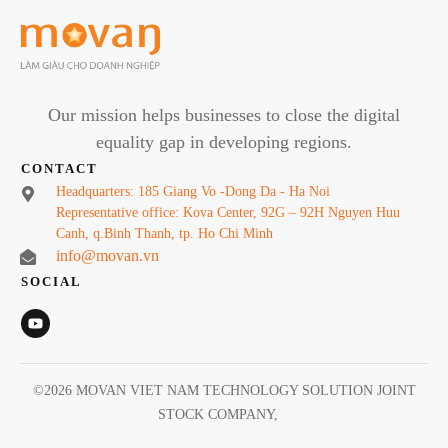
Our mission helps businesses to close the digital
equality gap in developing regions.
CONTACT
Headquarters: 185 Giang Vo -Dong Da - Ha Noi
Representative office: Kova Center, 92G – 92H Nguyen Huu
Canh, q.Binh Thanh, tp. Ho Chi Minh
info@movan.vn
SOCIAL
©
2026
MOVAN VIET NAM TECHNOLOGY SOLUTION JOINT
STOCK COMPANY
,