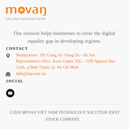
Our mission helps businesses to close the digital
equality gap in developing regions.
CONTACT
Headquarters: 185 Giang Vo -Dong Da - Ha Noi
Representative office: Kova Center, 92G – 92H Nguyen Huu
Canh, q.Binh Thanh, tp. Ho Chi Minh
info@movan.vn
SOCIAL
©
2026
MOVAN VIET NAM TECHNOLOGY SOLUTION JOINT
STOCK COMPANY
,