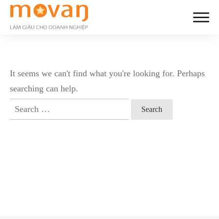
It seems we can't find what you're looking for. Perhaps
searching can help.
Search
for: