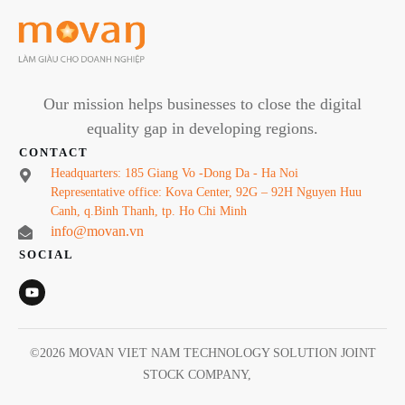
Our mission helps businesses to close the digital
equality gap in developing regions.
CONTACT
Headquarters: 185 Giang Vo -Dong Da - Ha Noi
Representative office: Kova Center, 92G – 92H Nguyen Huu
Canh, q.Binh Thanh, tp. Ho Chi Minh
info@movan.vn
SOCIAL
©
2026
MOVAN VIET NAM TECHNOLOGY SOLUTION JOINT
STOCK COMPANY
,