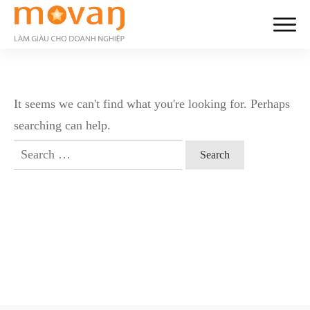
It seems we can't find what you're looking for. Perhaps
searching can help.
Search
for: