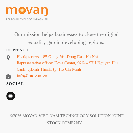
Our mission helps businesses to close the digital
equality gap in developing regions.
CONTACT
Headquarters: 185 Giang Vo -Dong Da - Ha Noi
Representative office: Kova Center, 92G – 92H Nguyen Huu
Canh, q.Binh Thanh, tp. Ho Chi Minh
info@movan.vn
SOCIAL
©
2026
MOVAN VIET NAM TECHNOLOGY SOLUTION JOINT
STOCK COMPANY
,