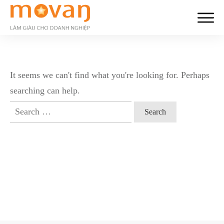
It seems we can't find what you're looking for. Perhaps
searching can help.
Search
for: