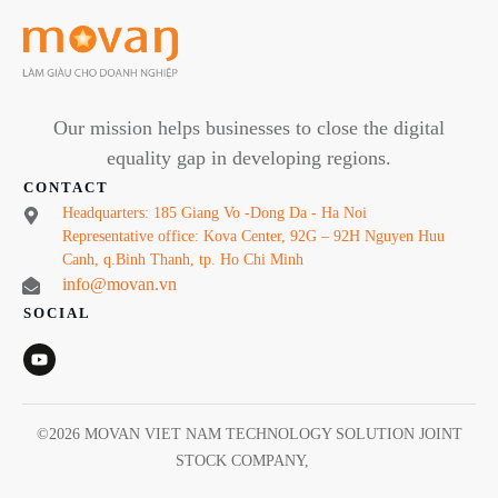
Our mission helps businesses to close the digital
equality gap in developing regions.
CONTACT
Headquarters: 185 Giang Vo -Dong Da - Ha Noi
Representative office: Kova Center, 92G – 92H Nguyen Huu
Canh, q.Binh Thanh, tp. Ho Chi Minh
info@movan.vn
SOCIAL
©
2026
MOVAN VIET NAM TECHNOLOGY SOLUTION JOINT
STOCK COMPANY
,