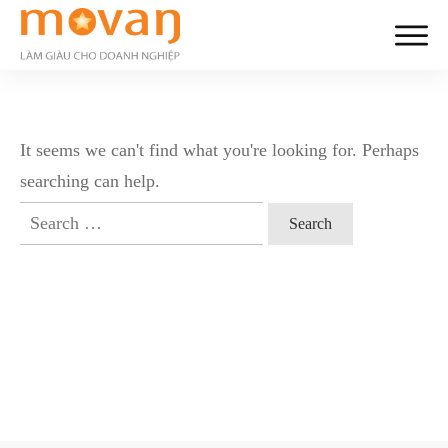
It seems we can't find what you're looking for. Perhaps
searching can help.
Search
for: