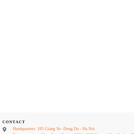
CONTACT
Headquarters: 185 Giang Vo -Dong Da - Ha Noi