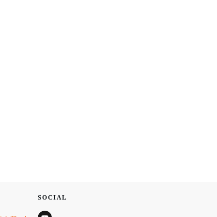
SOCIAL