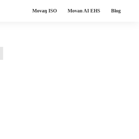
Movaŋ ISO
Movan AI EHS
Blog