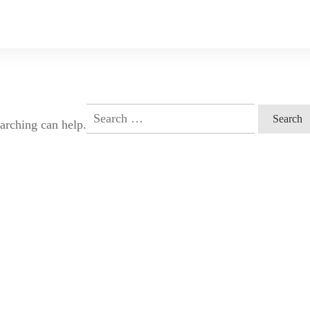
Search
earching can help.
for: