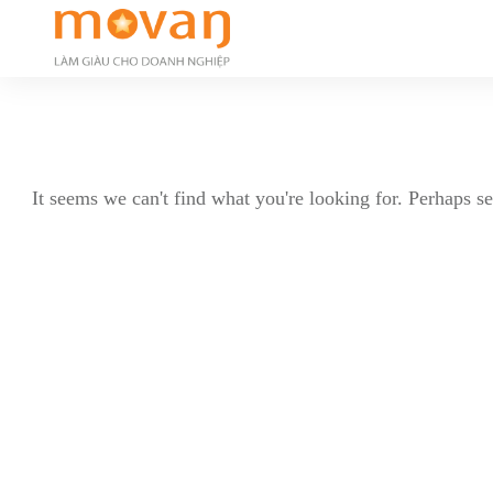
It seems we can't find what you're looking for. Perhaps s