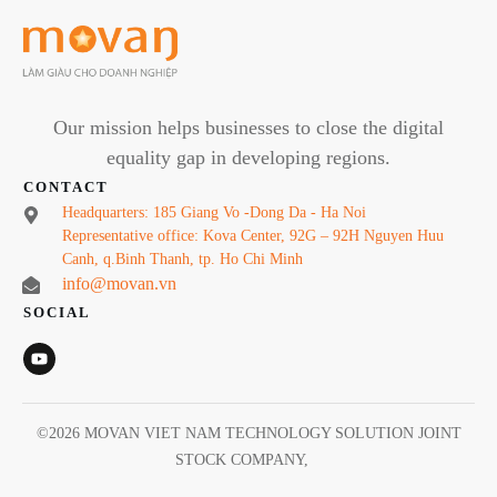
Our mission helps businesses to close the digital
equality gap in developing regions.
CONTACT
Headquarters: 185 Giang Vo -Dong Da - Ha Noi
Representative office: Kova Center, 92G – 92H Nguyen Huu
Canh, q.Binh Thanh, tp. Ho Chi Minh
info@movan.vn
SOCIAL
©
2026
MOVAN VIET NAM TECHNOLOGY SOLUTION JOINT
STOCK COMPANY
,