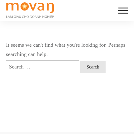
It seems we can't find what you're looking for. Perhaps
searching can help.
Search
for: